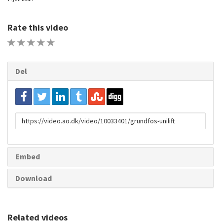
Rate this video
1 STAR
2 STAR
3 STAR
4 STAR
5 STAR
Del
URL
to
share
Embed
Download
Related videos