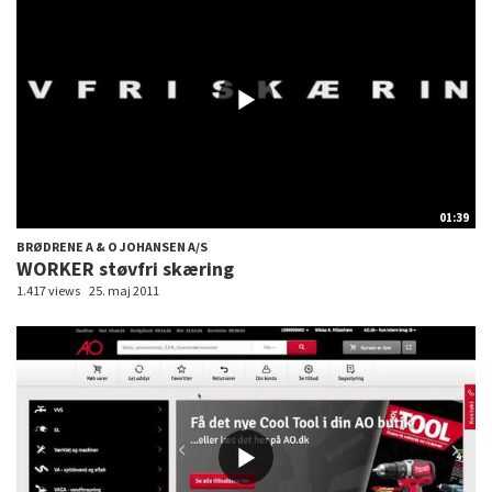
01:39
BRØDRENE A & O JOHANSEN A/S
WORKER støvfri skæring
1.417 views
25. maj 2011