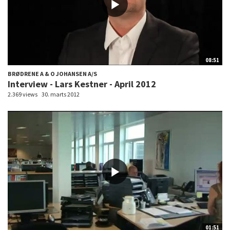
08:51
BRØDRENE A & O JOHANSEN A/S
Interview - Lars Kestner - April 2012
2.369 views
30. marts 2012
01:51