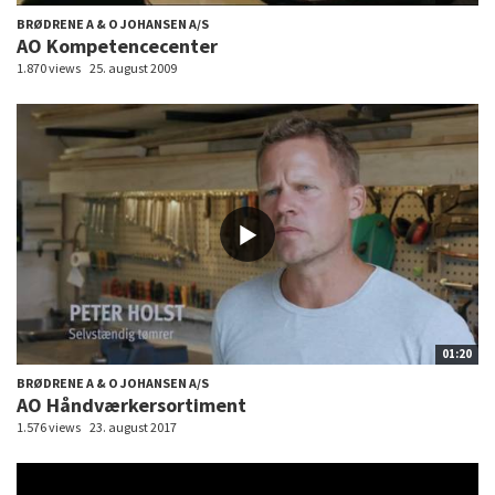
BRØDRENE A & O JOHANSEN A/S
AO Kompetencecenter
1.870 views
25. august 2009
01:20
BRØDRENE A & O JOHANSEN A/S
AO Håndværkersortiment
1.576 views
23. august 2017