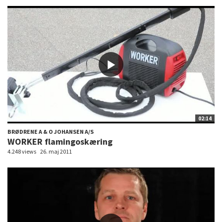
02:14
BRØDRENE A & O JOHANSEN A/S
WORKER flamingoskæring
4.248 views
26. maj 2011