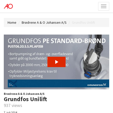
Toggl
menu
Home
Brødrene A & O Johansen A/S
Grundfos Unilift
Brødrene A & O Johansen A/S
Grundfos Unilift
937 views
7. juli 2014