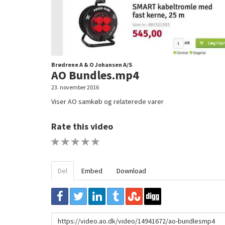
Brødrene A & O Johansen A/S
AO Bundles.mp4
23. november 2016
Viser AO samkøb og relaterede varer
Rate this video
1 STAR
2 STAR
3 STAR
4 STAR
5 STAR
Del
Embed
Download
URL