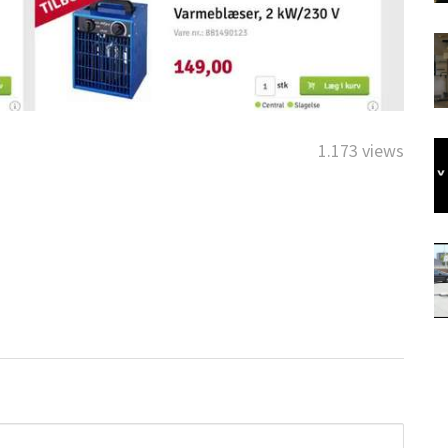
1.173 views