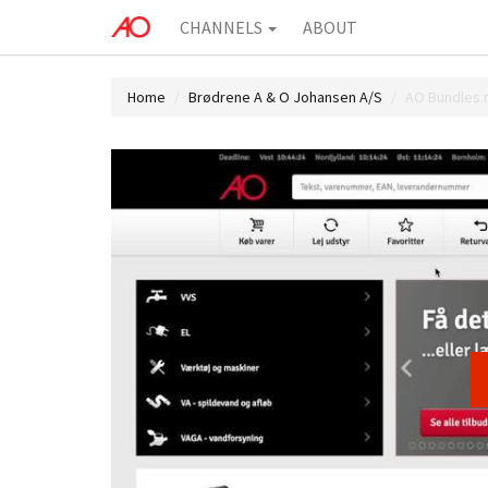
CHANNELS
ABOUT
Home
Brødrene A & O Johansen A/S
AO Bundles