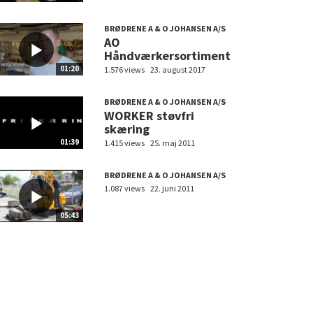
BRØDRENE A & O JOHANSEN A/S
AO
Håndværkersortiment
01:20
1.576 views
23. august 2017
BRØDRENE A & O JOHANSEN A/S
WORKER støvfri
skæring
01:39
1.415 views
25. maj 2011
BRØDRENE A & O JOHANSEN A/S
1.087 views
22. juni 2011
05:43