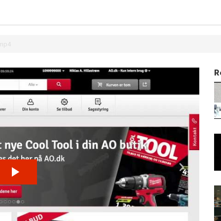
.mp4
R