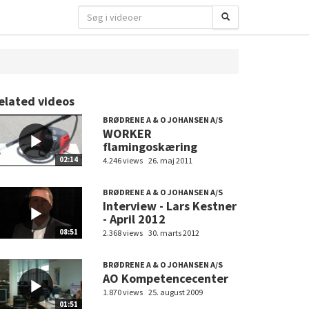
elated videos
BRØDRENE A & O JOHANSEN A/S
WORKER
flamingoskæring
02:14
4.246 views
26. maj 2011
BRØDRENE A & O JOHANSEN A/S
Interview - Lars Kestner
- April 2012
08:51
2.368 views
30. marts 2012
BRØDRENE A & O JOHANSEN A/S
AO Kompetencecenter
1.870 views
25. august 2009
01:51