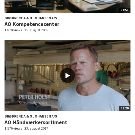
01:51
BRØDRENE A & O JOHANSEN A/S
AO Kompetencecenter
1.870 views
25. august 2009
01:20
BRØDRENE A & O JOHANSEN A/S
AO Håndværkersortiment
1.576 views
23. august 2017