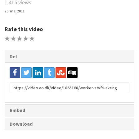
1.415 views
25. maj 2011
Rate this video
1 STAR
2 STAR
3 STAR
4 STAR
5 STAR
Del
URL
to
share
Embed
Download