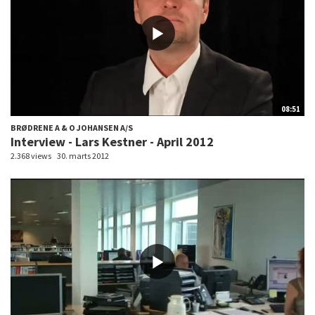
08:51
BRØDRENE A & O JOHANSEN A/S
Interview - Lars Kestner - April 2012
2.368 views
30. marts 2012