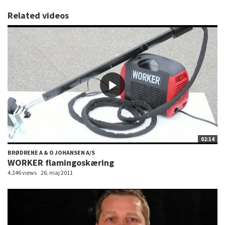
Related videos
02:14
BRØDRENE A & O JOHANSEN A/S
WORKER flamingoskæring
4.246 views
26. maj 2011