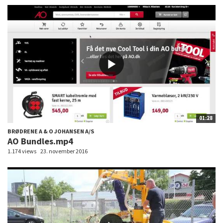
01:28
BRØDRENE A & O JOHANSEN A/S
AO Bundles.mp4
1.174 views
23. november 2016