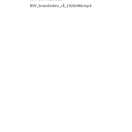
BVV_brandvideo_rå_1920x960.mp4