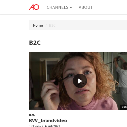
CHANNELS
ABOUT
Home
B2C
B2C
00:
B2C
BVV_brandvideo
383 views
6. juli 2023