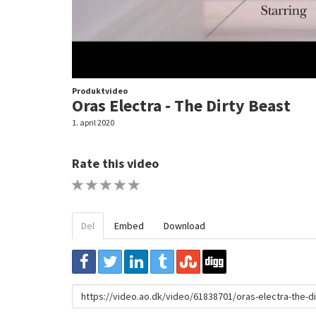
Produktvideo
Oras Electra - The Dirty Beast
1. april 2020
Rate this video
1 STAR
2 STAR
3 STAR
4 STAR
5 STAR
Del
Embed
Download
URL
to