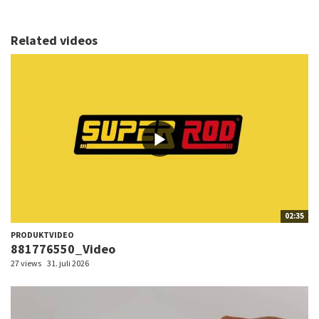
Related videos
02:35
PRODUKTVIDEO
881776550_Video
27 views
31. juli 2026