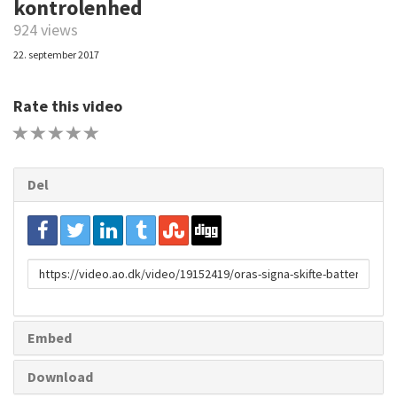
kontrolenhed
924 views
22. september 2017
Rate this video
1 STAR
2 STAR
3 STAR
4 STAR
5 STAR
Del
URL
to
share
Embed
Download