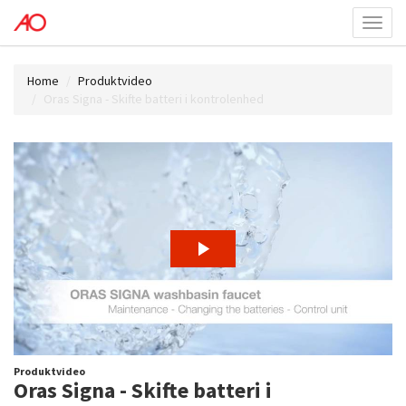
Toggl
menu
Home
Produktvideo
Oras Signa - Skifte batteri i kontrolenhed
Produktvideo
Oras Signa - Skifte batteri i