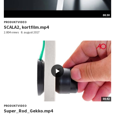
00:30
PRODUKTVIDEO
SCALA2, kortfilm.mp4
2.804 views
8. august 2017
00:42
PRODUKTVIDEO
Super_Rod_Gekko.mp4