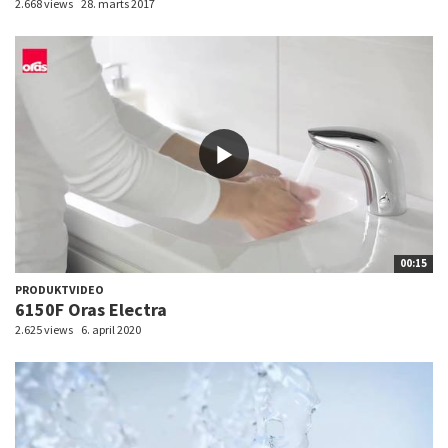
2.668 views
28. marts 2017
00:15
PRODUKTVIDEO
6150F Oras Electra
2.625 views
6. april 2020