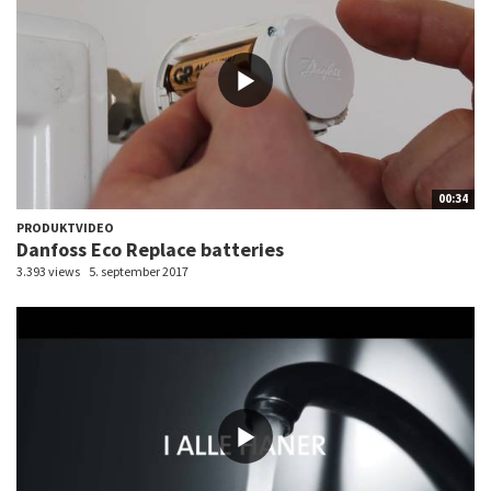
00:34
PRODUKTVIDEO
Danfoss Eco Replace batteries
3.393 views
5. september 2017