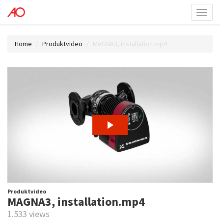
Toggl
menu
Home
Produktvideo
MAGNA3, installation.mp4
Produktvideo
MAGNA3, installation.mp4
1.533 views