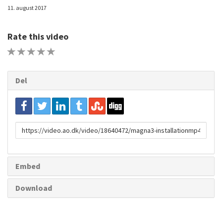
11. august 2017
Rate this video
1 STAR
2 STAR
3 STAR
4 STAR
5 STAR
Del
URL
to
share
Embed
Download