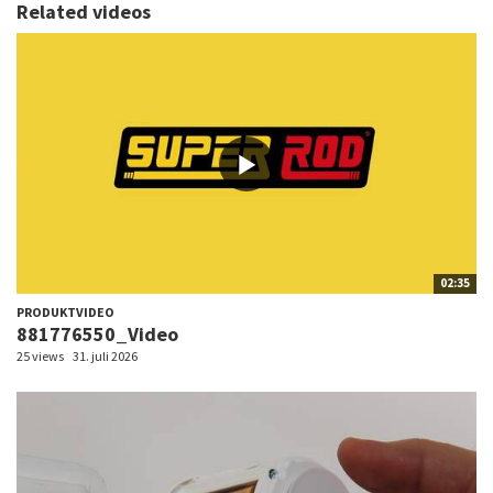
Related videos
02:35
PRODUKTVIDEO
881776550_Video
25 views
31. juli 2026