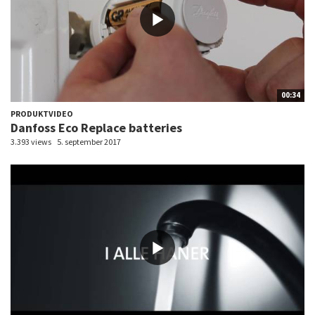
00:34
PRODUKTVIDEO
Danfoss Eco Replace batteries
3.393 views
5. september 2017