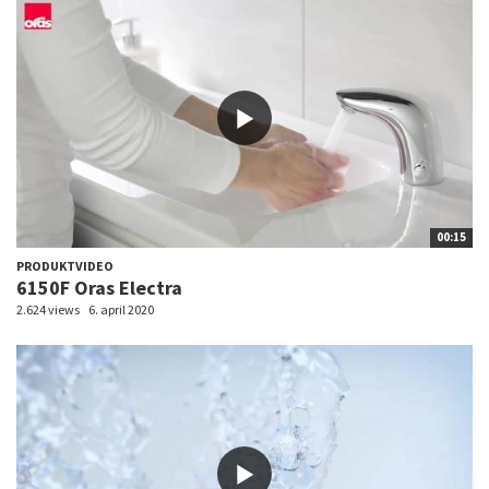
00:15
PRODUKTVIDEO
6150F Oras Electra
2.624 views
6. april 2020