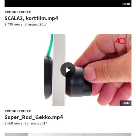
00:30
PRODUKTVIDEO
SCALA2, kortfilm.mp4
2.799 views
8. august 2017
00:42
PRODUKTVIDEO
Super_Rod_Gekko.mp4
2.668 views
28. marts 2017