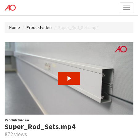
Toggl
menu
Home
Produktvideo
Super_Rod_Sets.mp4
Produktvideo
Super_Rod_Sets.mp4
872 views