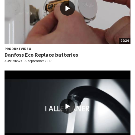
00:34
PRODUKTVIDEO
Danfoss Eco Replace batteries
3.393 views
5. september 2017