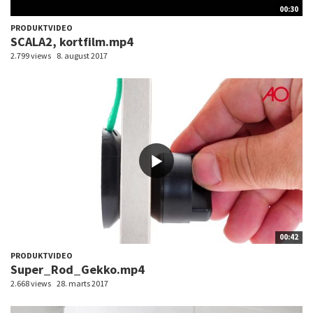
00:30
PRODUKTVIDEO
SCALA2, kortfilm.mp4
2.799 views
8. august 2017
00:42
PRODUKTVIDEO
Super_Rod_Gekko.mp4
2.668 views
28. marts 2017