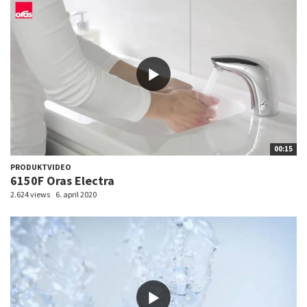
00:15
PRODUKTVIDEO
6150F Oras Electra
2.624 views
6. april 2020