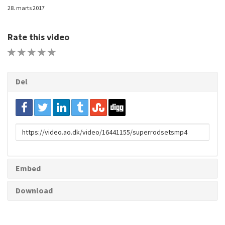
28. marts 2017
Rate this video
1 STAR
2 STAR
3 STAR
4 STAR
5 STAR
Del
URL
to
share
Embed
Download