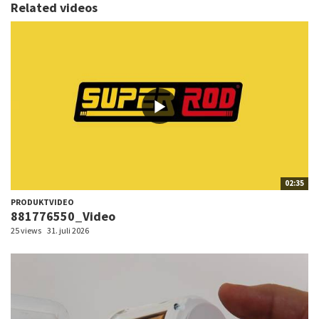
Related videos
02:35
PRODUKTVIDEO
881776550_Video
25 views
31. juli 2026