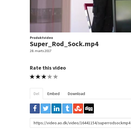
Produktvideo
Super_Rod_Sock.mp4
28. marts 2017
Rate this video
1 STAR
2 STAR
3 STAR
4 STAR
5 STAR
Del
Embed
Download
URL
to