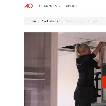
CHANNELS
ABOUT
Home
Produktvideo
Super_Rod_Sock.mp4