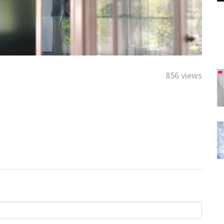
856 views