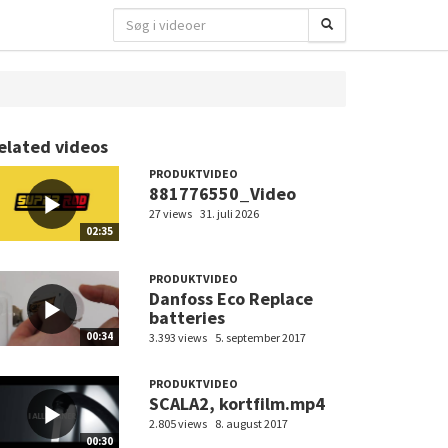
elated videos
PRODUKTVIDEO
881776550_Video
27 views
31. juli 2026
02:35
PRODUKTVIDEO
Danfoss Eco Replace
batteries
00:34
3.393 views
5. september 2017
PRODUKTVIDEO
SCALA2, kortfilm.mp4
2.805 views
8. august 2017
00:30