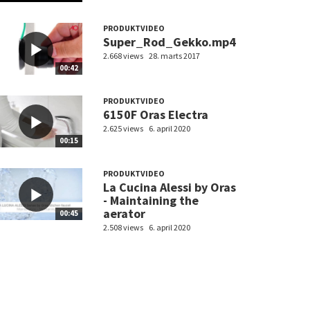
PRODUKTVIDEO
Super_Rod_Gekko.mp4
2.668 views
28. marts 2017
00:42
PRODUKTVIDEO
6150F Oras Electra
2.625 views
6. april 2020
00:15
PRODUKTVIDEO
La Cucina Alessi by Oras
- Maintaining the
aerator
00:45
2.508 views
6. april 2020