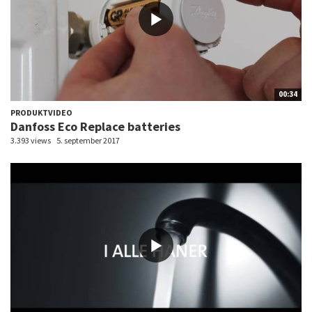
00:34
PRODUKTVIDEO
Danfoss Eco Replace batteries
3.393 views
5. september 2017