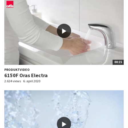
00:15
PRODUKTVIDEO
6150F Oras Electra
2.624 views
6. april 2020