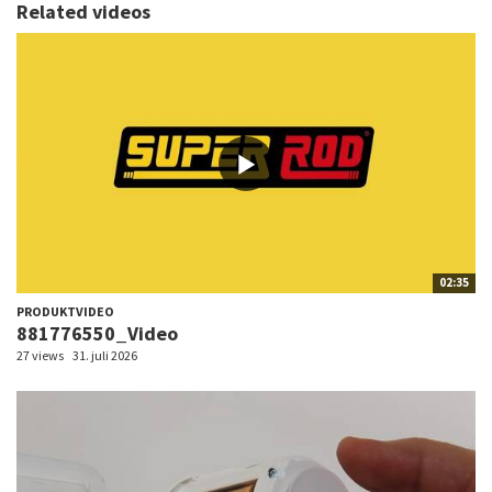
Related videos
02:35
PRODUKTVIDEO
881776550_Video
27 views
31. juli 2026