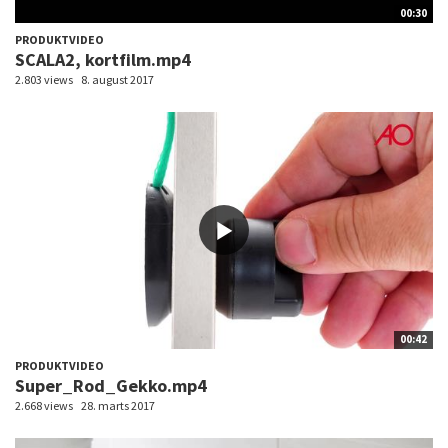
00:30
PRODUKTVIDEO
SCALA2, kortfilm.mp4
2.803 views
8. august 2017
00:42
PRODUKTVIDEO
Super_Rod_Gekko.mp4
2.668 views
28. marts 2017