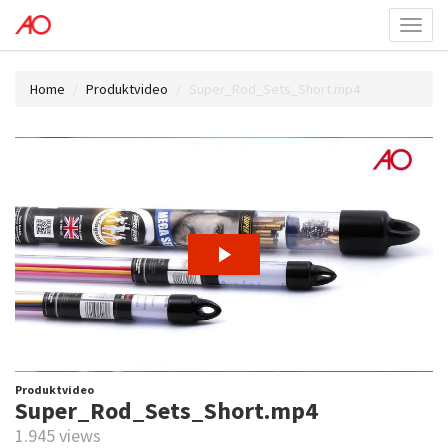
Toggl
menu
Home
Produktvideo
Super_Rod_Sets_Short.mp4
Produktvideo
Super_Rod_Sets_Short.mp4
1.945 views