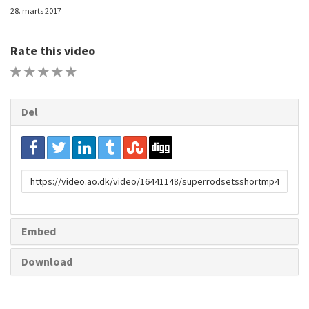
28. marts 2017
Rate this video
1 STAR
2 STAR
3 STAR
4 STAR
5 STAR
Del
URL
to
share
Embed
Download